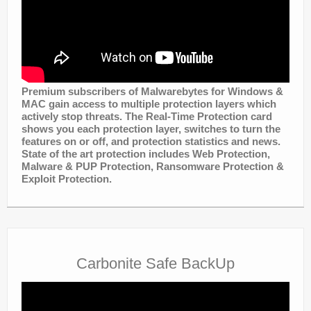
Premium subscribers of Malwarebytes for Windows &
MAC gain access to multiple protection layers which
actively stop threats. The Real-Time Protection card
shows you each protection layer, switches to turn the
features on or off, and protection statistics and news.
State of the art protection includes
Web Protection,
Malware & PUP Protection,
Ransomware Protection &
Exploit Protection.
Carbonite Safe BackUp