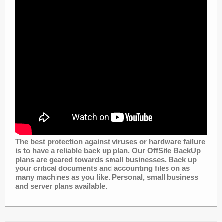
The best protection against viruses or hardware failure
is to have a reliable back up plan. Our OffSite BackUp
plans are geared towards small businesses. Back up
your critical documents and accounting files on as
many machines as you like. Personal, small business
and server plans available.