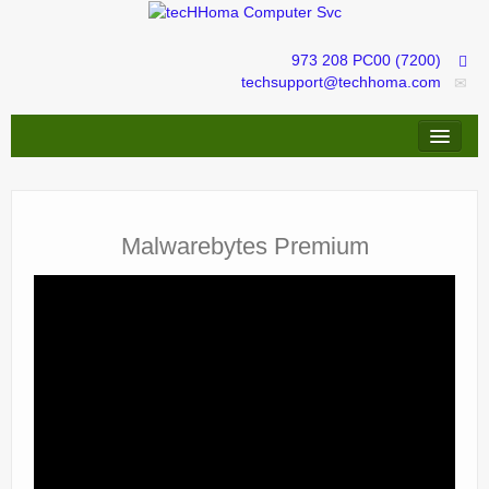
973 208 PC00 (7200)
techsupport@techhoma.com
Remote Assistance
Repairs & Troubleshooting
Malwarebytes Premium
IT services management
tecHShopper