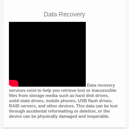
Data Recovery
Data recovery
services exist to help you retrieve lost or inaccessible
files from storage media such as hard disk drives,
solid-state drives, mobile phones, USB flash drives,
RAID servers, and other devices. This data can be lost
through accidental reformatting or deletion, or the
device can be physically damaged and inoperable.