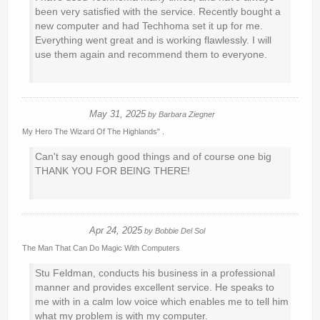
been very satisfied with the service. Recently bought a
new computer and had Techhoma set it up for me.
Everything went great and is working flawlessly. I will
use them again and recommend them to everyone.
May 31, 2025
by
Barbara Ziegner
My Hero The Wizard Of The Highlands" .
Can't say enough good things and of course one big
THANK YOU FOR BEING THERE!
Apr 24, 2025
by
Bobbie Del Sol
The Man That Can Do Magic With Computers
Stu Feldman, conducts his business in a professional
manner and provides excellent service. He speaks to
me with in a calm low voice which enables me to tell him
what my problem is with my computer.