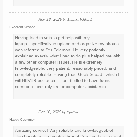
Nov 18, 2025
by
Barbara Whitehill
Excellent Service
Having tried in vain to get help with my
laptop...specifically to upload and organize my photos...I
was referred to Stu Feldman. He very patiently
explained exactly what I had to do plus helped me with
a few other computer issues. He is extremely
knowledgeable, very patient, reasonably priced, and
completely reliable. Having tried Geek Squad...which I
will NEVER use again...I am thrilled to have found
someone I can rely on for computer assistance.
Oct 16, 2025
by
Cynthia
Happy Customer
Amazing service! Very reliable and knowledgeable! I
also bought my computer through Stu and I got a great