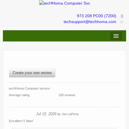
973 208 PC00 (7200)
techsupport@techhoma.com
Remote Assistance
Repairs & Troubleshooting
IT services management
Create your own review
tecHShopper
tecHHoma Computer service
Average rating:
100 reviews
Jul 10, 2026
by
Joe LaPorta
Excellent IT Man!