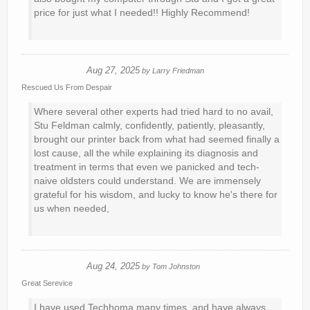
price for just what I needed!! Highly Recommend!
Aug 27, 2025
by
Larry Friedman
Rescued Us From Despair
Where several other experts had tried hard to no avail,
Stu Feldman calmly, confidently, patiently, pleasantly,
brought our printer back from what had seemed finally a
lost cause, all the while explaining its diagnosis and
treatment in terms that even we panicked and tech-
naive oldsters could understand. We are immensely
grateful for his wisdom, and lucky to know he's there for
us when needed,
Aug 24, 2025
by
Tom Johnston
Great Serevice
I have used Techhoma many times, and have always