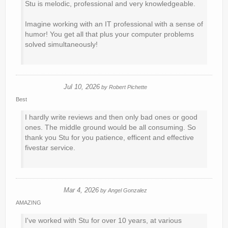
Stu is melodic, professional and very knowledgeable.
Imagine working with an IT professional with a sense of
humor! You get all that plus your computer problems
solved simultaneously!
Jul 10, 2026
by
Robert Pichette
Best
I hardly write reviews and then only bad ones or good
ones. The middle ground would be all consuming. So
thank you Stu for you patience, efficent and effective
fivestar service.
Mar 4, 2026
by
Angel Gonzalez
AMAZING
I've worked with Stu for over 10 years, at various