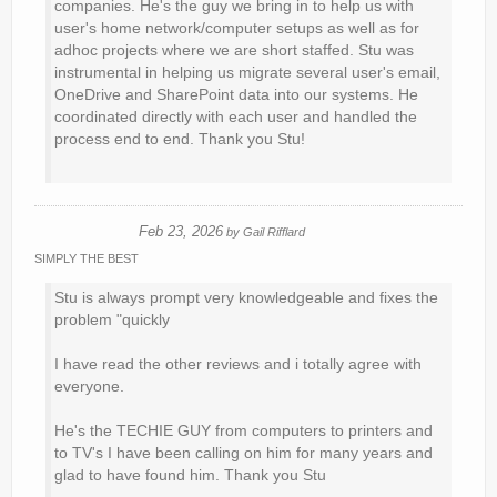
companies. He's the guy we bring in to help us with
user's home network/computer setups as well as for
adhoc projects where we are short staffed. Stu was
instrumental in helping us migrate several user's email,
OneDrive and SharePoint data into our systems. He
coordinated directly with each user and handled the
process end to end. Thank you Stu!
Feb 23, 2026
by
Gail Rifflard
SIMPLY THE BEST
Stu is always prompt very knowledgeable and fixes the
problem "quickly
I have read the other reviews and i totally agree with
everyone.
He's the TECHIE GUY from computers to printers and
to TV's I have been calling on him for many years and
glad to have found him. Thank you Stu