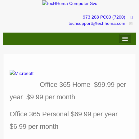
973 208 PC00 (7200)
techsupport@techhoma.com
Remote Assistance
Repairs & Troubleshooting
IT services management
Office 365 Home $99.99 per
tecHShopper
year $9.99 per month
Office 365 Personal $69.99 per year
$6.99 per month