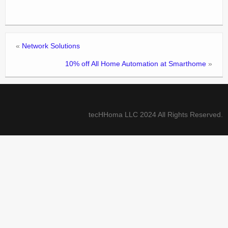
«
Network Solutions
10% off All Home Automation at Smarthome
»
tecHHoma LLC 2024 All Rights Reserved.